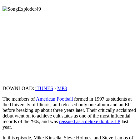
DOWNLOAD:
iTUNES
·
MP3
The members of
American Football
formed in 1997 as students at
the University of Illinois, and released only one album and an EP
before breaking up about three years later. Their critically acclaimed
debut went on to achieve cult status as one of the most influential
records of the ‘90s, and was
reissued as a deluxe double-LP
last
year.
In this episode, Mike Kinsella, Steve Holmes, and Steve Lamos of