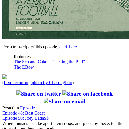
For a transcript of this episode,
click here.
footnotes
The Sea and Cake – “Jacking the Ball”
The EBow
(
Live recording photo by Chase Igliori
)
Posted in
Episode
Post
Episode 48: Best Coast
Episode 50: Joey Bada$$
navigation
Where musicians take apart their songs, and piece by piece, tell the
story of how they were made.