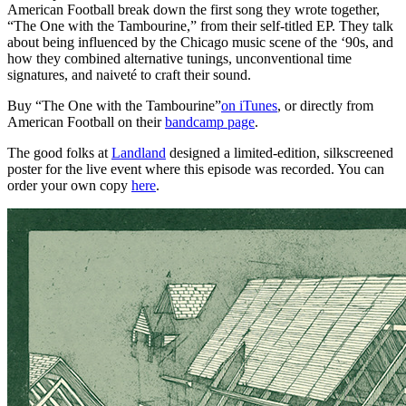
American Football break down the first song they wrote together,
“The One with the Tambourine,” from their self-titled EP. They talk
about being influenced by the Chicago music scene of the ‘90s, and
how they combined alternative tunings, unconventional time
signatures, and naiveté to craft their sound.
Buy “The One with the Tambourine”
on iTunes
, or directly from
American Football on their
bandcamp page
.
The good folks at
Landland
designed a limited-edition, silkscreened
poster for the live event where this episode was recorded. You can
order your own copy
here
.