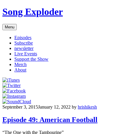
Skip
Song Exploder
to
content
Menu
Episodes
Subscribe
newsletter
Live Events
Support the Show
Merch
About
September 3, 2015
January 12, 2022
by
hrishikesh
Episode 49: American Football
“The One with the Tambourine”