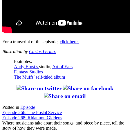
For a transcript of this episode,
click here.
Illustration by
Carlos Lerma.
footnotes:
Andy Ernst’s
studio,
Art of Ears
Fantasy Studios
The Muffs’
self-titled album
Posted in
Episode
Post
Episode 266: The Postal Service
Episode 268: Rhiannon Giddens
navigation
Where musicians take apart their songs, and piece by piece, tell the
story of how they were made.