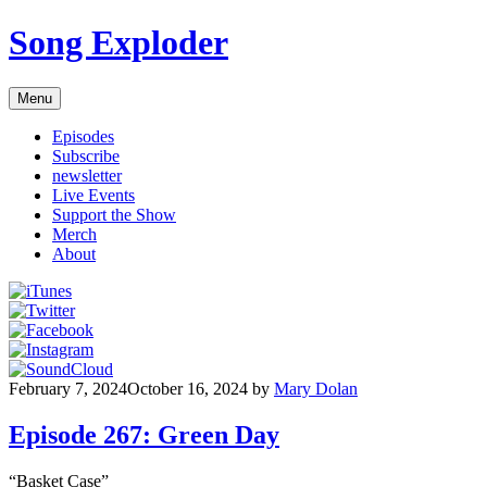
Skip
Song Exploder
to
content
Menu
Episodes
Subscribe
newsletter
Live Events
Support the Show
Merch
About
February 7, 2024
October 16, 2024
by
Mary Dolan
Episode 267: Green Day
“Basket Case”