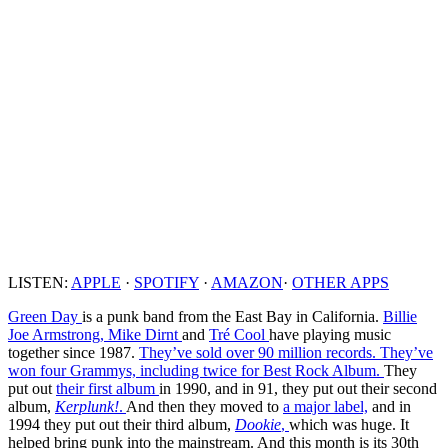
LISTEN:
APPLE
·
SPOTIFY
·
AMAZON
·
OTHER APPS
Green Day
is a punk band from the East Bay in California.
Billie
Joe Armstrong,
Mike Dirnt
and
Tré Cool
have playing music
together since 1987.
They’ve sold over 90 million records.
They’ve
won four Grammys, including twice for Best Rock Album.
They
put out
their first album
in 1990, and in 91, they put out their second
album,
Kerplunk!
.
And then they moved to
a major label,
and in
1994 they put out their third album,
Dookie
,
which was huge. It
helped bring punk into the mainstream. And this month is its 30th