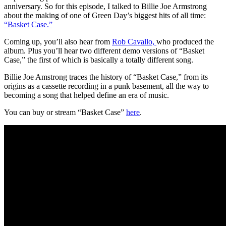
anniversary. So for this episode, I talked to Billie Joe Armstrong
about the making of one of Green Day’s biggest hits of all time:
“Basket Case.”
Coming up, you’ll also hear from
Rob Cavallo,
who produced the
album. Plus you’ll hear two different demo versions of “Basket
Case,” the first of which is basically a totally different song.
Billie Joe Amstrong traces the history of “Basket Case,” from its
origins as a cassette recording in a punk basement, all the way to
becoming a song that helped define an era of music.
You can buy or stream “Basket Case”
here
.