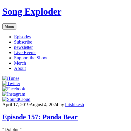
Skip
Song Exploder
to
content
Menu
Episodes
Subscribe
newsletter
Live Events
Support the Show
Merch
About
April 17, 2019
August 4, 2024
by
hrishikesh
Episode 157: Panda Bear
“Dolphin”