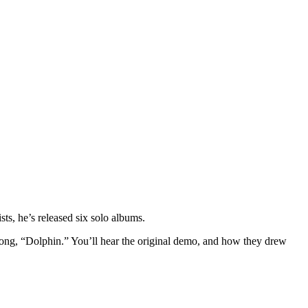
tists, he’s released six solo albums.
ng, “Dolphin.” You’ll hear the original demo, and how they drew