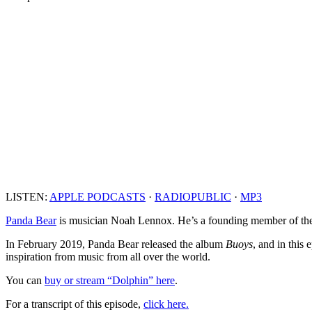
LISTEN:
APPLE PODCASTS
·
RADIOPUBLIC
·
MP3
Panda Bear
is musician Noah Lennox. He’s a founding member of the
In February 2019, Panda Bear released the album
Buoys
, and in this
inspiration from music from all over the world.
You can
buy or stream “Dolphin” here
.
For a transcript of this episode,
click here.