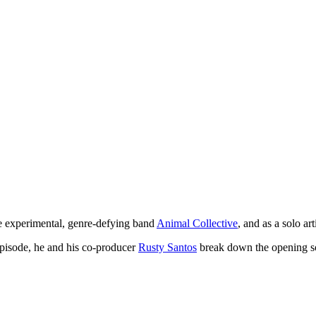
 experimental, genre-defying band
Animal Collective
, and as a solo ar
 episode, he and his co-producer
Rusty Santos
break down the opening so