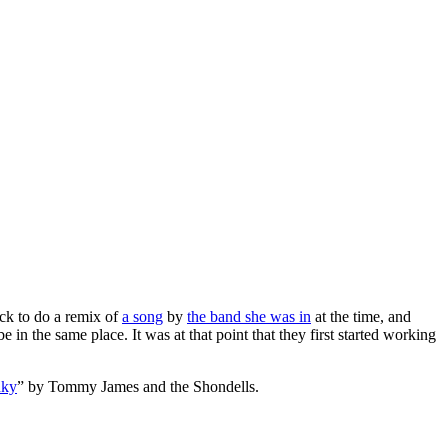
ck to do a remix of
a song
by
the band she was in
at the time, and
 in the same place. It was at that point that they first started working
nky
” by Tommy James and the Shondells.