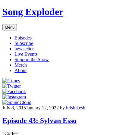
Skip
Song Exploder
to
content
Menu
Episodes
Subscribe
newsletter
Live Events
Support the Show
Merch
About
July 8, 2015
January 12, 2022
by
hrishikesh
Episode 43: Sylvan Esso
“Coffee”