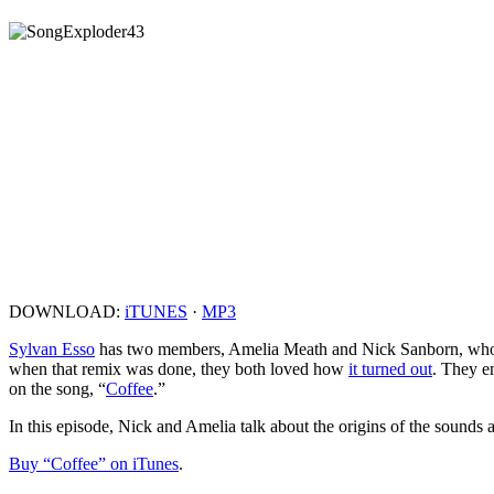
DOWNLOAD:
iTUNES
·
MP3
Sylvan Esso
has two members, Amelia Meath and Nick Sanborn, who m
when that remix was done, they both loved how
it turned out
. They em
on the song, “
Coffee
.”
In this episode, Nick and Amelia talk about the origins of the sounds 
Buy “Coffee” on iTunes
.