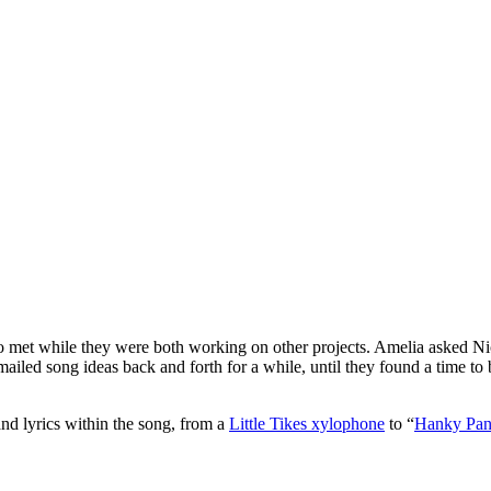
et while they were both working on other projects. Amelia asked Ni
ailed song ideas back and forth for a while, until they found a time to be
and lyrics within the song, from a
Little Tikes xylophone
to “
Hanky Pa