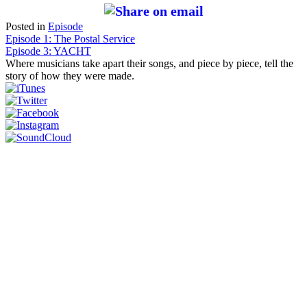
Posted in
Episode
Post
Episode 1: The Postal Service
Episode 3: YACHT
navigation
Where musicians take apart their songs, and piece by piece, tell the
story of how they were made.