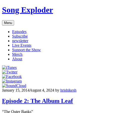
Skip
Song Exploder
to
content
Menu
Episodes
Subscribe
newsletter
Live Events
Support the Show
Merch
About
January 15, 2014
August 4, 2024
by
hrishikesh
Episode 2: The Album Leaf
“The Outer Banks”