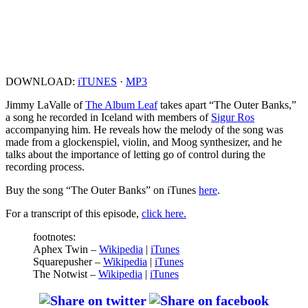
DOWNLOAD:
iTUNES
·
MP3
Jimmy LaValle of
The Album Leaf
takes apart “The Outer Banks,”
a song he recorded in Iceland with members of
Sigur Ros
accompanying him. He reveals how the melody of the song was
made from a glockenspiel, violin, and Moog synthesizer, and he
talks about the importance of letting go of control during the
recording process.
Buy the song “The Outer Banks” on iTunes
here
.
For a transcript of this episode,
click here.
footnotes:
Aphex Twin –
Wikipedia
|
iTunes
Squarepusher –
Wikipedia
|
iTunes
The Notwist –
Wikipedia
|
iTunes