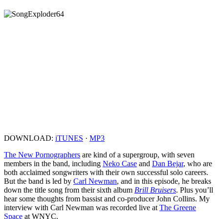
DOWNLOAD:
iTUNES
·
MP3
The New Pornographers
are kind of a supergroup, with seven
members in the band, including
Neko Case
and
Dan Bejar
, who are
both acclaimed songwriters with their own successful solo careers.
But the band is led by
Carl Newman
, and in this episode, he breaks
down the title song from their sixth album
Brill Bruisers
. Plus you’ll
hear some thoughts from bassist and co-producer John Collins. My
interview with Carl Newman was recorded live at
The Greene
Space
at WNYC.