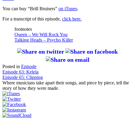
You can buy “Brill Bruisers”
on iTunes
.
For a transcript of this episode,
click here.
footnotes
Queen – We Will Rock You
Talking Heads – Psycho Killer
Posted in
Episode
Post
Episode 63: Kelela
Episode 65: Clipping
navigation
Where musicians take apart their songs, and piece by piece, tell the
story of how they were made.