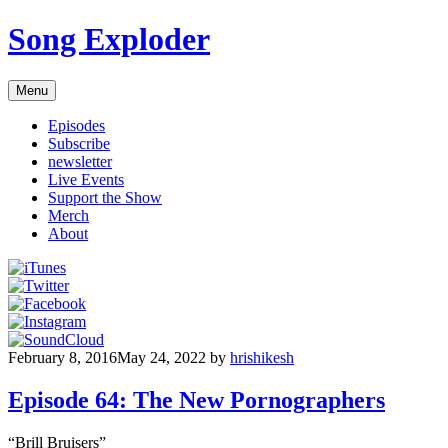
Skip
Song Exploder
to
content
Menu
Episodes
Subscribe
newsletter
Live Events
Support the Show
Merch
About
February 8, 2016
May 24, 2022
by
hrishikesh
Episode 64: The New Pornographers
“Brill Bruisers”