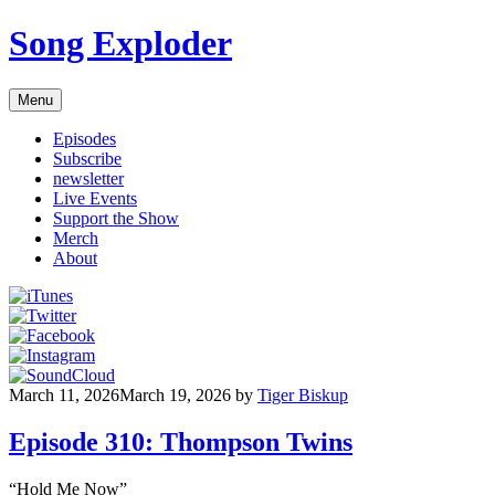
Skip
Song Exploder
to
content
Menu
Episodes
Subscribe
newsletter
Live Events
Support the Show
Merch
About
March 11, 2026
March 19, 2026
by
Tiger Biskup
Episode 310: Thompson Twins
“Hold Me Now”