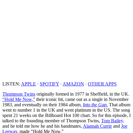
LISTEN:
APPLE
·
SPOTIFY
·
AMAZON
·
OTHER APPS
Thompson Twins
originally formed in 1977 in Sheffield, in the UK.
“Hold Me Now,”
their iconic hit, came out as a single in November
1983, and eventually on their 1984 album,
Into the Gap.
That album
went to number 1 in the UK and went platinum in the US. The song
spent 21 weeks on the Billboard Hot 100 chart. So for this episode, I
talked to the founding member of Thompson Twins,
Tom Bailey,
and he told me how he and his bandmates,
Alannah Currie
and
Joe
Leeway,
made “Hold Me Now.”