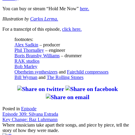
You can buy or stream “Hold Me Now”
here.
Illustration by
Carlos Lerma.
For a transcript of this episode,
click here.
footnotes:
Alex Sadkin
– producer
Phil Thornalley
– engineer
Boris Bransby Williams
– drummer
RAK studios
Bob Marley
Oberheim synthesizers
and
Fairchild compressors
Bill Wyman
and
The Rolling Stones
Posted in
Episode
Post
Episode 309: Silvana Estrada
Key Change: Baz Luhrmann
navigation
Where musicians take apart their songs, and piece by piece, tell the
story of how they were made.