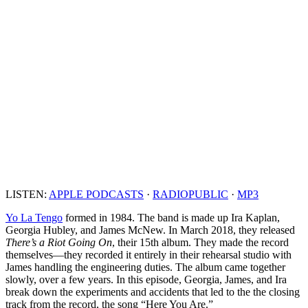
LISTEN:
APPLE PODCASTS
·
RADIOPUBLIC
·
MP3
Yo La Tengo
formed in 1984. The band is made up Ira Kaplan,
Georgia Hubley, and James McNew. In March 2018, they released
There’s a Riot Going On
, their 15th album. They made the record
themselves—they recorded it entirely in their rehearsal studio with
James handling the engineering duties. The album came together
slowly, over a few years. In this episode, Georgia, James, and Ira
break down the experiments and accidents that led to the the closing
track from the record, the song “Here You Are.”