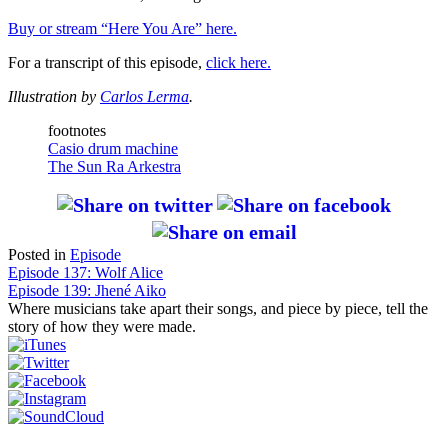
Buy or stream “Here You Are” here.
For a transcript of this episode,
click here.
Illustration by
Carlos Lerma
.
footnotes
Casio drum machine
The Sun Ra Arkestra
Posted in
Episode
Post
Episode 137: Wolf Alice
Episode 139: Jhené Aiko
navigation
Where musicians take apart their songs, and piece by piece, tell the
story of how they were made.