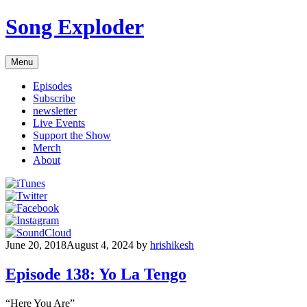
Skip
Song Exploder
to
content
Menu
Episodes
Subscribe
newsletter
Live Events
Support the Show
Merch
About
June 20, 2018
August 4, 2024
by
hrishikesh
Episode 138: Yo La Tengo
“Here You Are”