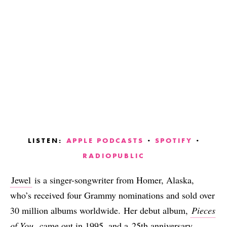
LISTEN:
APPLE PODCASTS
·
SPOTIFY
·
RADIOPUBLIC
Jewel
is a singer-songwriter from Homer, Alaska,
who’s received four Grammy nominations and sold over
30 million albums worldwide. Her debut album,
Pieces
of You
, came out in 1995, and a
25th anniversary