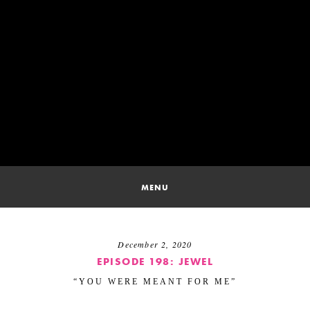
SKIP
TO
CONTENT
SONG 
MENU
December 2, 2020
EPISODE 198: JEWEL
“YOU WERE MEANT FOR ME”