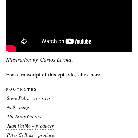
Illustration by
Carlos Lerma
.
For a transcript of this episode,
click here.
footnotes
Steve Poltz – cowriter
Neil Young
The Stray Gators
Juan Patiño – producer
Peter Collins – producer