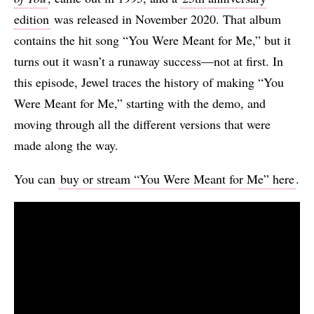
edition
was released in November 2020. That album
contains the hit song “You Were Meant for Me,” but it
turns out it wasn’t a runaway success—not at first. In
this episode, Jewel traces the history of making “You
Were Meant for Me,” starting with the demo, and
moving through all the different versions that were
made along the way.
You can
buy or stream “You Were Meant for Me” here
.